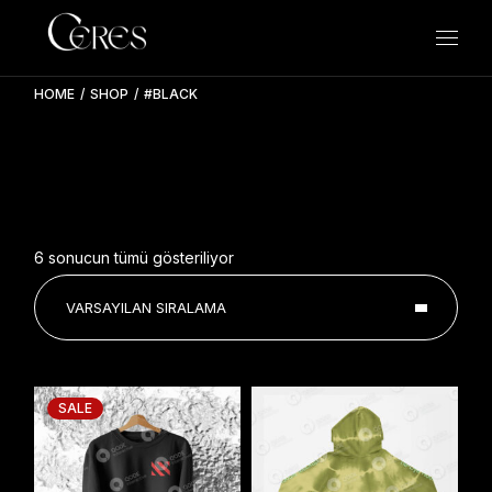
Skip
to
the
content
HOME
SHOP
#BLACK
6 sonucun tümü gösteriliyor
VARSAYILAN SIRALAMA
SALE