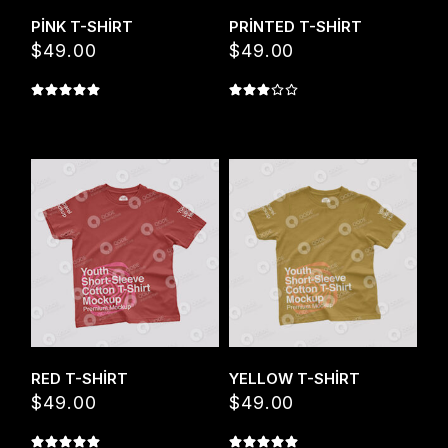
PINK T-SHIRT
PRINTED T-SHIRT
$
49.00
$
49.00
Quick View
Quick View
RED T-SHIRT
YELLOW T-SHIRT
$
49.00
$
49.00