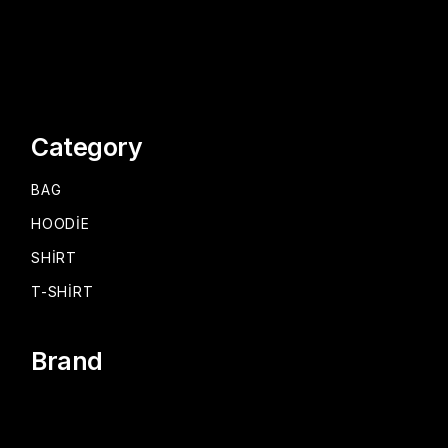
Category
BAG
HOODIE
SHIRT
T-SHIRT
Brand