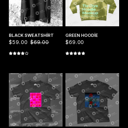
Quick View
Quick View
BLACK SWEATSHIRT
GREEN HOODIE
$
59.00
$
69.00
$
69.00
Orijinal
Şu
fiyat:
andaki
$69.00.
fiyat:
$59.00.
Quick View
Quick View