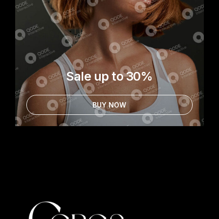
Sale up to 30%
BUY NOW