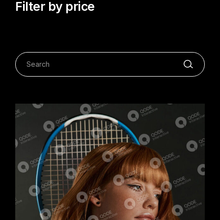
Filter by price
Search