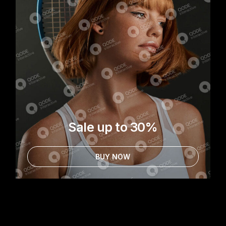
Sale up to 30%
BUY NOW