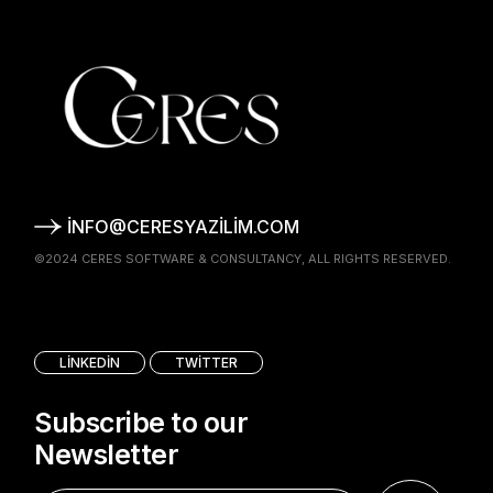
INFO@CERESYAZILIM.COM
©2024
CERES SOFTWARE & CONSULTANCY
, ALL RIGHTS RESERVED.
LINKEDIN
TWITTER
Subscribe to our
Newsletter