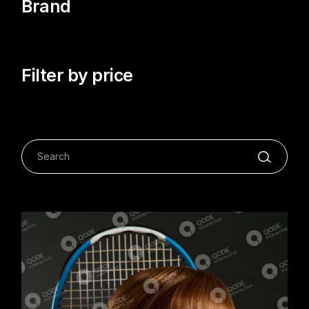
Brand
Filter by price
Search