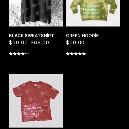
Quick View
Quick View
BLACK SWEATSHIRT
GREEN HOODIE
$
59.00
$
69.00
$
69.00
Orijinal
Şu
fiyat:
andaki
$69.00.
fiyat:
$59.00.
Quick View