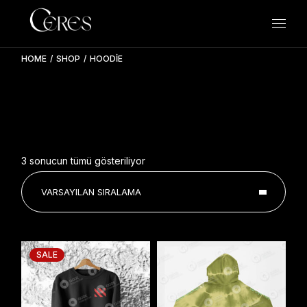
Skip
to
the
content
HOME
SHOP
HOODIE
3 sonucun tümü gösteriliyor
VARSAYILAN SIRALAMA
SALE