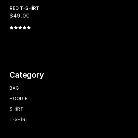
RED T-SHIRT
$
49.00
Category
BAG
HOODIE
SHIRT
T-SHIRT